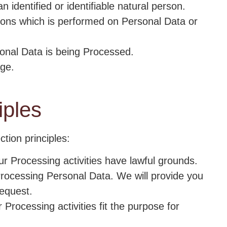
n identified or identifiable natural person.
ions which is performed on Personal Data or
onal Data is being Processed.
age.
iples
tion principles:
Our Processing activities have lawful grounds.
rocessing Personal Data. We will provide you
equest.
 Processing activities fit the purpose for