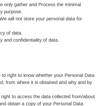
We only gather and Process the minimal
ny purpose.
 We will not store your personal data for
cy of data.
y and confidentiality of data.
 to right to know whether your Personal Data
ed, from where it is obtained and why and by
right to access the data collected from/about
 and obtain a copy of your Personal Data