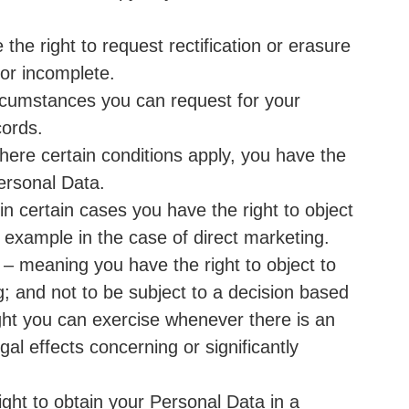
 the right to request rectification or erasure
 or incomplete.
ircumstances you can request for your
cords.
here certain conditions apply, you have the
Personal Data.
in certain cases you have the right to object
 example in the case of direct marketing.
 – meaning you have the right to object to
g; and not to be subject to a decision based
ght you can exercise whenever there is an
gal effects concerning or significantly
right to obtain your Personal Data in a