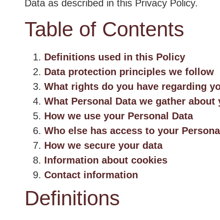
Data as described in this Privacy Policy.
Table of Contents
Definitions used in this Policy
Data protection principles we follow
What rights do you have regarding y
What Personal Data we gather about
How we use your Personal Data
Who else has access to your Persona
How we secure your data
Information about cookies
Contact information
Definitions