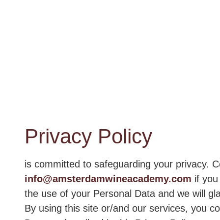
Privacy Policy
is committed to safeguarding your privacy. C
info@amsterdamwineacademy.com
if you
the use of your Personal Data and we will gla
By using this site or/and our services, you c