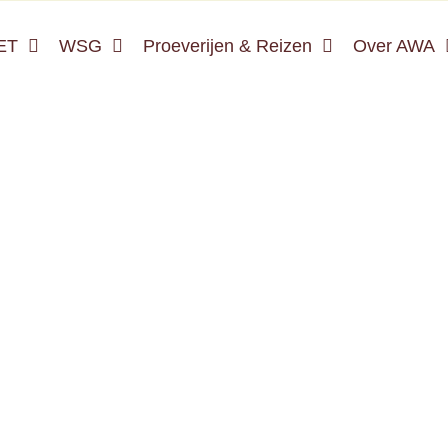
ET
WSG
Proeverijen & Reizen
Over AWA