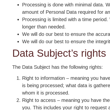
Processing is done with minimal data. 
amount of Personal Data required for a
Processing is limited with a time period.
longer than needed.
We will do our best to ensure the accura
We will do our best to ensure the integrit
Data Subject’s rights
The Data Subject has the following rights:
Right to information – meaning you have
is being processed; what data is gather
whom it is processed.
Right to access – meaning you have the 
you. This includes your right to request