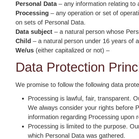
Personal Data
– any information relating to a
Processing
– any operation or set of operat
on sets of Personal Data.
Data subject
– a natural person whose Pers
Child
– a natural person under 16 years of 
We/us
(either capitalized or not) –
Data Protection Princ
We promise to follow the following data protec
Processing is lawful, fair, transparent. 
We always consider your rights before P
information regarding Processing upon r
Processing is limited to the purpose. Our
which Personal Data was gathered.