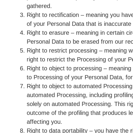
gathered.
Right to rectification – meaning you have
of your Personal Data that is inaccurate
Right to erasure – meaning in certain c
Personal Data to be erased from our re
Right to restrict processing – meaning w
right to restrict the Processing of your 
Right to object to processing – meaning 
to Processing of your Personal Data, for
Right to object to automated Processing
automated Processing, including profilin
solely on automated Processing. This ri
outcome of the profiling that produces le
affecting you.
Right to data portability – you have the 