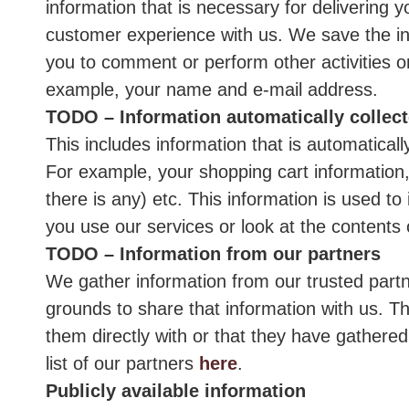
information that is necessary for delivering 
customer experience with us. We save the inf
you to comment or perform other activities on
example, your name and e-mail address.
TODO – Information automatically collec
This includes information that is automatical
For example, your shopping cart information,
there is any) etc. This information is used 
you use our services or look at the contents 
TODO – Information from our partners
We gather information from our trusted partn
grounds to share that information with us. Th
them directly with or that they have gathere
list of our partners
here
.
Publicly available information