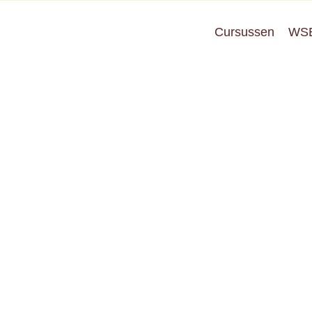
Cursussen
WS
Privacy Policy