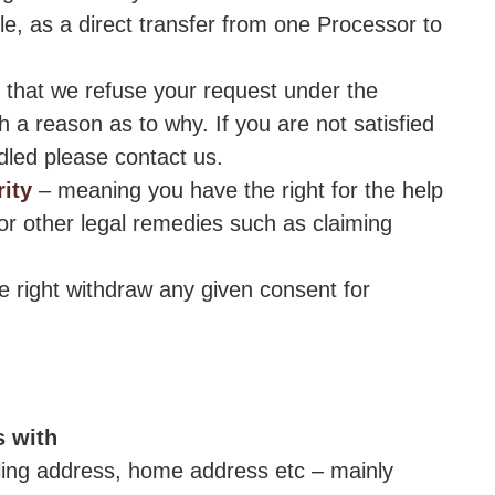
ble, as a direct transfer from one Processor to
t that we refuse your request under the
h a reason as to why. If you are not satisfied
dled please contact us.
ity
– meaning you have the right for the help
for other legal remedies such as claiming
e right withdraw any given consent for
s with
lling address, home address etc – mainly