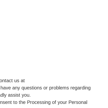
ontact us at
 have any questions or problems regarding
dly assist you.
onsent to the Processing of your Personal