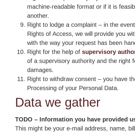
machine-readable format or if it is feasi
another.
Right to lodge a complaint – in the even
Rights of Access, we will provide you wit
with the way your request has been han
Right for the help of
supervisory author
of a supervisory authority and the right 
damages.
Right to withdraw consent – you have th
Processing of your Personal Data.
Data we gather
TODO – Information you have provided u
This might be your e-mail address, name, bi