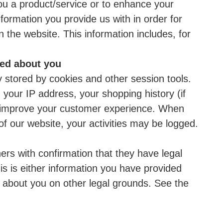
you a product/service or to enhance your
ormation you provide us with in order for
 the website. This information includes, for
ted about you
ly stored by cookies and other session tools.
 your IP address, your shopping history (if
to improve your customer experience. When
of our website, your activities may be logged.
ers with confirmation that they have legal
is is either information you have provided
d about you on other legal grounds. See the