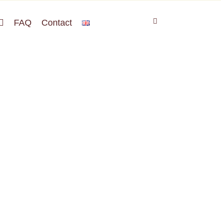
FAQ
Contact