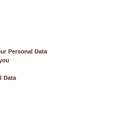
our Personal Data
 you
l Data