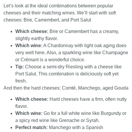
Let’s look at the ideal combinations between popular
cheeses and their matching wines. We’ll start with soft
cheeses: Brie, Camembert, and Port Salut
Which cheese:
Brie or Camembert has a creamy,
slightly earthy flavor.
Which wine:
A Chardonnay with light oak aging does
very well here. Also, a sparkling wine like Champagne
or Crémant is a wonderful choice.
Tip:
Choose a semi-dry Riesling with a cheese like
Port Salut. This combination is deliciously soft yet
fresh.
And then the hard cheeses: Comté, Manchego, aged Gouda
Which cheese:
Hard cheeses have a firm, often nutty
flavor.
Which wine:
Go for a full white wine like Burgundy or
a spicy red wine like Grenache or Syrah.
Perfect match:
Manchego with a Spanish