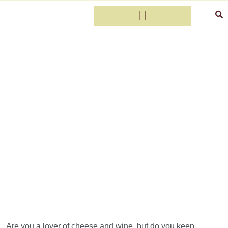
Which wine pairs with cheese?
Discover the perfect match for your
cheese board
Are you a lover of cheese and wine, but do you keep