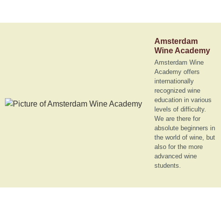
Amsterdam
Wine Academy
Amsterdam Wine
Academy offers
internationally
recognized wine
education in various
levels of difficulty.
We are there for
absolute beginners in
the world of wine, but
also for the more
advanced wine
students.