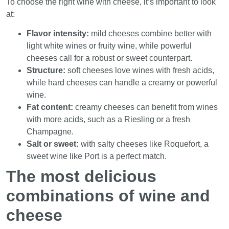
To choose the right wine with cheese, it’s important to look
at:
Flavor intensity:
mild cheeses combine better with
light white wines or fruity wine, while powerful
cheeses call for a robust or sweet counterpart.
Structure:
soft cheeses love wines with fresh acids,
while hard cheeses can handle a creamy or powerful
wine.
Fat content:
creamy cheeses can benefit from wines
with more acids, such as a Riesling or a fresh
Champagne.
Salt or sweet:
with salty cheeses like Roquefort, a
sweet wine like Port is a perfect match.
The most delicious
combinations of wine and
cheese