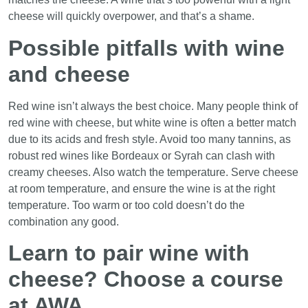
cheese will quickly overpower, and that’s a shame.
Possible pitfalls with wine
and cheese
Red wine isn’t always the best choice. Many people think of
red wine with cheese, but white wine is often a better match
due to its acids and fresh style. Avoid too many tannins, as
robust red wines like Bordeaux or Syrah can clash with
creamy cheeses. Also watch the temperature. Serve cheese
at room temperature, and ensure the wine is at the right
temperature. Too warm or too cold doesn’t do the
combination any good.
Learn to pair wine with
cheese? Choose a course
at AWA