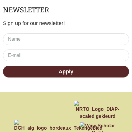
NEWSLETTER
Sign up for our newsletter!
Apply