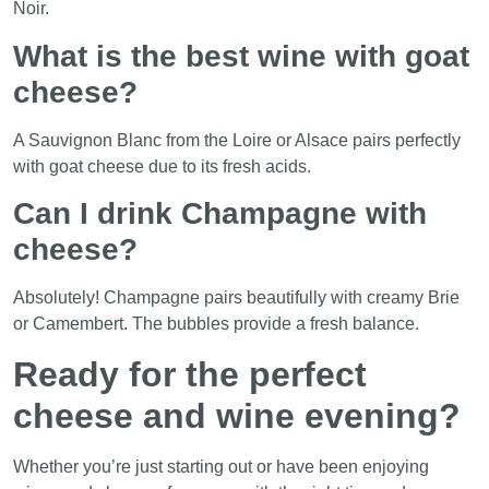
Noir.
What is the best wine with goat
cheese?
A Sauvignon Blanc from the Loire or Alsace pairs perfectly
with goat cheese due to its fresh acids.
Can I drink Champagne with
cheese?
Absolutely! Champagne pairs beautifully with creamy Brie
or Camembert. The bubbles provide a fresh balance.
Ready for the perfect
cheese and wine evening?
Whether you’re just starting out or have been enjoying