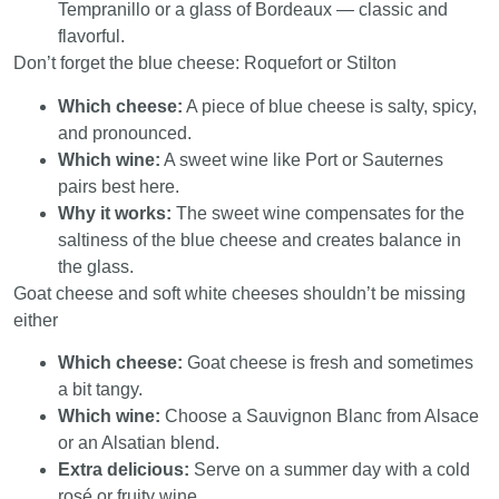
Tempranillo or a glass of Bordeaux — classic and
flavorful.
Don’t forget the blue cheese: Roquefort or Stilton
Which cheese:
A piece of blue cheese is salty, spicy,
and pronounced.
Which wine:
A sweet wine like Port or Sauternes
pairs best here.
Why it works:
The sweet wine compensates for the
saltiness of the blue cheese and creates balance in
the glass.
Goat cheese and soft white cheeses shouldn’t be missing
either
Which cheese:
Goat cheese is fresh and sometimes
a bit tangy.
Which wine:
Choose a Sauvignon Blanc from Alsace
or an Alsatian blend.
Extra delicious:
Serve on a summer day with a cold
rosé or fruity wine.