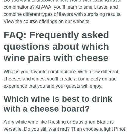
combinations? At AWA, you’ll learn to smell, taste, and
combine different types of flavors with surprising results.
View the course offerings on our website.
FAQ: Frequently asked
questions about which
wine pairs with cheese
What is your favorite combination? With a few different
cheeses and wines, you’ll create a completely unique
experience that you and your guests will enjoy.
Which wine is best to drink
with a cheese board?
A dry white wine like Riesling or Sauvignon Blanc is
versatile. Do you still want red? Then choose a light Pinot