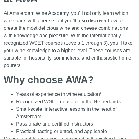
At Amsterdam Wine Academy, you’ll not only learn which
wine pairs with cheese, but you’ll also discover how to
create the most delicious wine and cheese combinations
with knowledge and pleasure. With the internationally
recognized WSET courses (Levels 1 through 3), you’ll take
your wine knowledge to a higher level. These courses are
suitable for hospitality, sommeliers, and enthusiastic home
pourers.
Why choose AWA?
Years of experience in wine education\
Recognized WSET educator in the Netherlands
Small-scale, interactive lessons in the heart of
Amsterdam
Passionate and certified instructors
Practical, tasting-oriented, and applicable
Do you want to discover a new world with exciting flavor