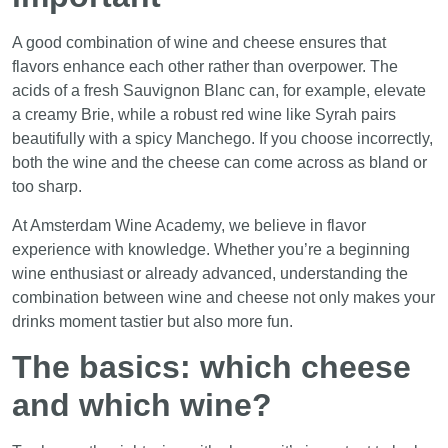
A good combination of wine and cheese ensures that
flavors enhance each other rather than overpower. The
acids of a fresh Sauvignon Blanc can, for example, elevate
a creamy Brie, while a robust red wine like Syrah pairs
beautifully with a spicy Manchego. If you choose incorrectly,
both the wine and the cheese can come across as bland or
too sharp.
At Amsterdam Wine Academy, we believe in flavor
experience with knowledge. Whether you’re a beginning
wine enthusiast or already advanced, understanding the
combination between wine and cheese not only makes your
drinks moment tastier but also more fun.
The basics: which cheese
and which wine?