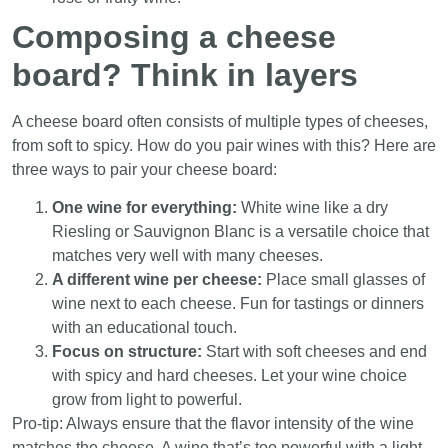
Composing a cheese
board? Think in layers
A cheese board often consists of multiple types of cheeses,
from soft to spicy. How do you pair wines with this? Here are
three ways to pair your cheese board:
One wine for everything:
White wine like a dry
Riesling or Sauvignon Blanc is a versatile choice that
matches very well with many cheeses.
A different wine per cheese:
Place small glasses of
wine next to each cheese. Fun for tastings or dinners
with an educational touch.
Focus on structure:
Start with soft cheeses and end
with spicy and hard cheeses. Let your wine choice
grow from light to powerful.
Pro-tip: Always ensure that the flavor intensity of the wine
matches the cheese. A wine that’s too powerful with a light