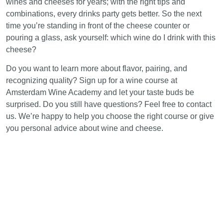
wines and cheeses for years; with the right tips and
combinations, every drinks party gets better. So the next
time you’re standing in front of the cheese counter or
pouring a glass, ask yourself: which wine do I drink with this
cheese?
Do you want to learn more about flavor, pairing, and
recognizing quality? Sign up for a wine course at
Amsterdam Wine Academy and let your taste buds be
surprised. Do you still have questions? Feel free to contact
us. We’re happy to help you choose the right course or give
you personal advice about wine and cheese.