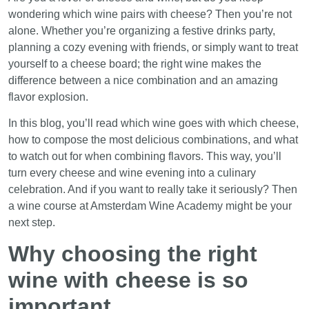
wondering which wine pairs with cheese? Then you’re not
alone. Whether you’re organizing a festive drinks party,
planning a cozy evening with friends, or simply want to treat
yourself to a cheese board; the right wine makes the
difference between a nice combination and an amazing
flavor explosion.
In this blog, you’ll read which wine goes with which cheese,
how to compose the most delicious combinations, and what
to watch out for when combining flavors. This way, you’ll
turn every cheese and wine evening into a culinary
celebration. And if you want to really take it seriously? Then
a wine course at Amsterdam Wine Academy might be your
next step.
Why choosing the right
wine with cheese is so
important