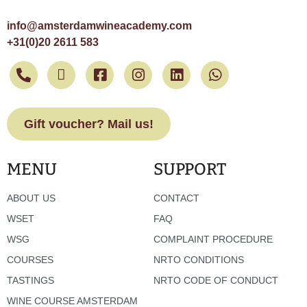
info@amsterdamwineacademy.com
+31(0)20 2611 583
Gift voucher? Mail us!
MENU
SUPPORT
ABOUT US
CONTACT
WSET
FAQ
WSG
COMPLAINT PROCEDURE
COURSES
NRTO CONDITIONS
TASTINGS
NRTO CODE OF CONDUCT
WINE COURSE AMSTERDAM